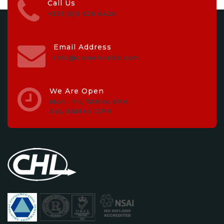
Call Us
+353 (0)1 626 8426
Email Address
info@cranehireltd.com
We Are Open
Mon - Fri, 7AM to 6PM.
Sat, 8AM to 12PM