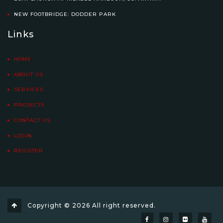
NEW FOOTBRIDGE: DODDER PARK
Links
HOME
ABOUT US
SERVICES
PROJECTS
CONTACT US
LOGIN
REGISTER
Copyright © 2026 All right reserved.