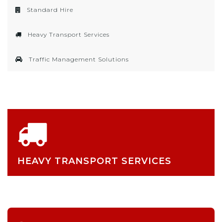
Standard Hire
Heavy Transport Services
Traffic Management Solutions
HEAVY TRANSPORT SERVICES