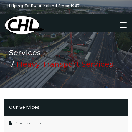
Helping To Build Ireland Since 1967
Services
Heavy Transport Services
Our Services
Contract Hire