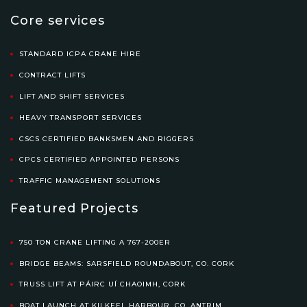
Core services
STANDARD ICPA CRANE HIRE
CONTRACT LIFTS
LIFT AND SHIFT SERVICES
HEAVY TRANSPORT SERVICES
CSCS CERTIFIED BANKSMEN AND RIGGERS
CPCS CERTIFIED APPOINTED PERSONS
TRAFFIC MANAGEMENT SOLUTIONS
Featured Projects
750 TON CRANE LIFTING A 767-200ER
BRIDGE BEAMS: SARSFIELD ROUNDABOUT, CO. CORK
TRUSS LIFT AT PÁIRC UÍ CHAOIMH, CORK
BOAT LAUNCH AT KILKEEL HARBOUR, CO. ANTRIM