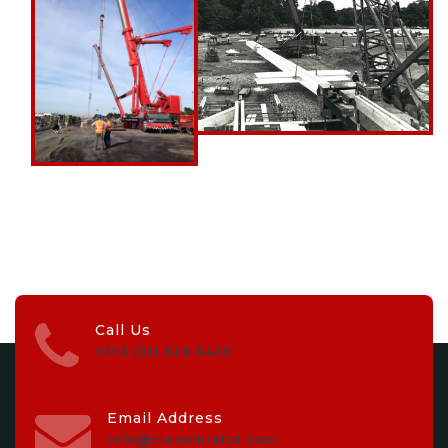
Call Us
+353 (0)1 626 8426
Email Address
info@cranehireltd.com