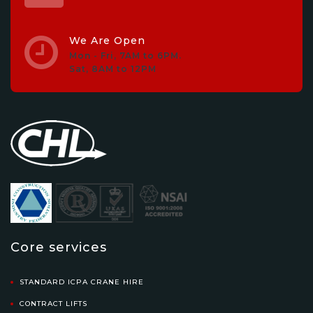
We Are Open
Mon - Fri, 7AM to 6PM.
Sat, 8AM to 12PM
Core services
STANDARD ICPA CRANE HIRE
CONTRACT LIFTS