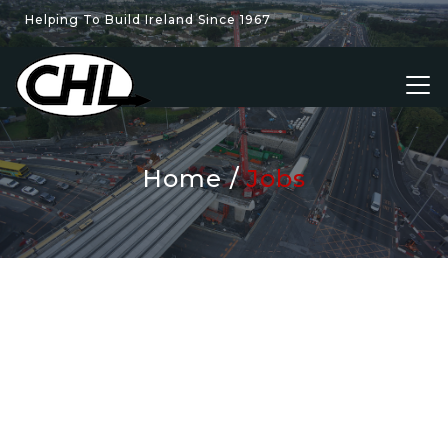
Helping To Build Ireland Since 1967
Home
Jobs