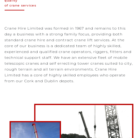
quality
of crane services
Crane Hire Limited was formed in 1967 and remains to this
day a business with a strong family focus, providing both
standard crane hire and contract crane lift services. At the
core of our business is a dedicated team of highly skilled,
experienced and qualified crane operators, riggers, fitters and
technical support staff. We have an extensive fleet of mobile
telescopic cranes and self errecting tower cranes suited to city,
rough terrain and all terrain environments. Crane Hire
Limited has a core of highly skilled employees who operate
from our Cork and Dublin depots.