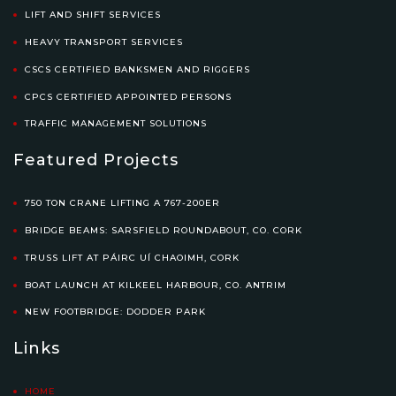
LIFT AND SHIFT SERVICES
HEAVY TRANSPORT SERVICES
CSCS CERTIFIED BANKSMEN AND RIGGERS
CPCS CERTIFIED APPOINTED PERSONS
TRAFFIC MANAGEMENT SOLUTIONS
Featured Projects
750 TON CRANE LIFTING A 767-200ER
BRIDGE BEAMS: SARSFIELD ROUNDABOUT, CO. CORK
TRUSS LIFT AT PÁIRC UÍ CHAOIMH, CORK
BOAT LAUNCH AT KILKEEL HARBOUR, CO. ANTRIM
NEW FOOTBRIDGE: DODDER PARK
Links
HOME