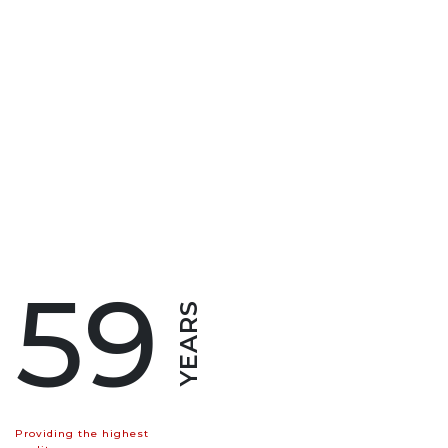
59
YEARS
Providing the highest