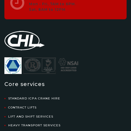
Mon - Fri, 7AM to 6PM.
Sat, 8AM to 12PM
Core services
STANDARD ICPA CRANE HIRE
CONTRACT LIFTS
LIFT AND SHIFT SERVICES
HEAVY TRANSPORT SERVICES