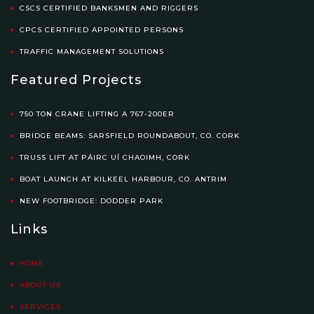
CSCS CERTIFIED BANKSMEN AND RIGGERS
CPCS CERTIFIED APPOINTED PERSONS
TRAFFIC MANAGEMENT SOLUTIONS
Featured Projects
750 TON CRANE LIFTING A 767-200ER
BRIDGE BEAMS: SARSFIELD ROUNDABOUT, CO. CORK
TRUSS LIFT AT PÁIRC UÍ CHAOIMH, CORK
BOAT LAUNCH AT KILKEEL HARBOUR, CO. ANTRIM
NEW FOOTBRIDGE: DODDER PARK
Links
HOME
ABOUT US
SERVICES