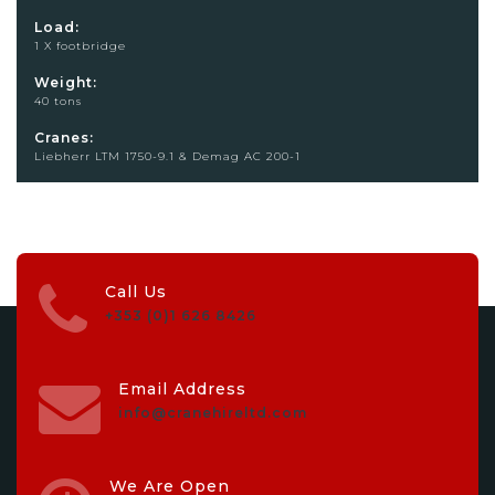
Load:
1 X footbridge
Weight:
40 tons
Cranes:
Liebherr LTM 1750-9.1 & Demag AC 200-1
Call Us
+353 (0)1 626 8426
Email Address
info@cranehireltd.com
We Are Open