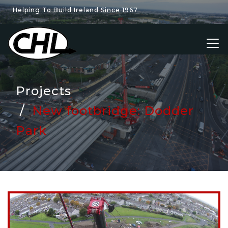
Helping To Build Ireland Since 1967
Projects
New footbridge: Dodder
Park