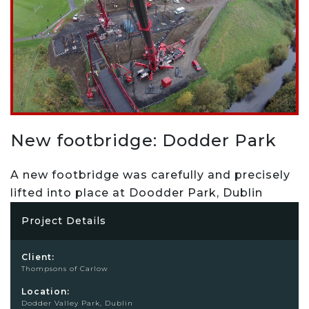
New footbridge: Dodder Park
A new footbridge was carefully and precisely
lifted into place at Doodder Park, Dublin
Project Details
Client:
Thompsons of Carlow
Location:
Dodder Valley Park, Dublin